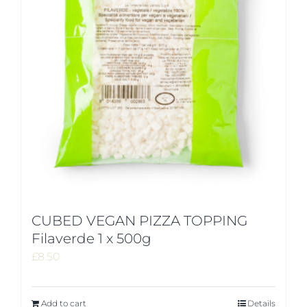
CUBED VEGAN PIZZA TOPPING
Filaverde 1 x 500g
£
8.50
Add to cart
Details