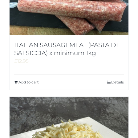
ITALIAN SAUSAGEMEAT (PASTA DI
SALSICCIA) x minimum 1kg
£
12.95
Add to cart
Details