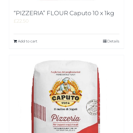
“PIZZERIA” FLOUR Caputo 10 x 1kg
£
22.50
Add to cart
Details