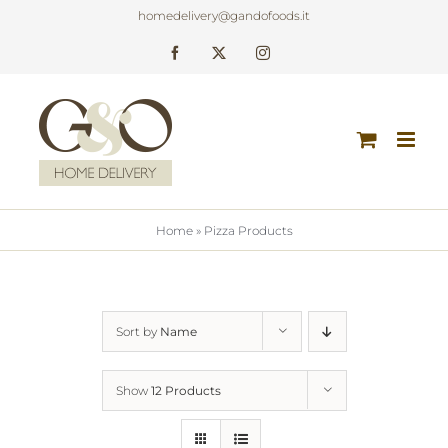
Skip
homedelivery@gandofoods.it
to
Facebook
X
Instagram
content
Home
»
Pizza Products
Sort by
Name
Show
12 Products