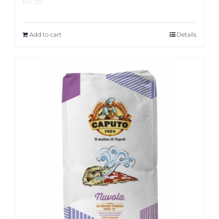
£
6.95
Add to cart
Details