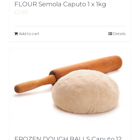
FLOUR Semola Caputo 1 x 1kg
£
2.99
Add to cart
Details
FROZEN DOUGH BALLS Caputo 12