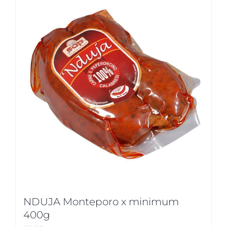
NDUJA Monteporo x minimum
400g