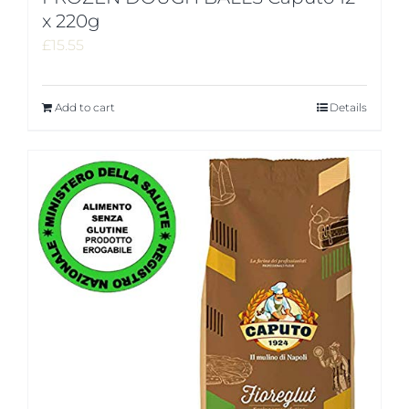
x 220g
£
15.55
Add to cart
Details