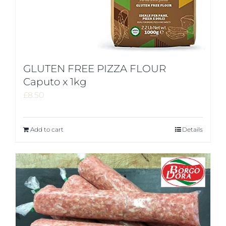
GLUTEN FREE PIZZA FLOUR
Caputo x 1kg
£
8.50
Add to cart
Details