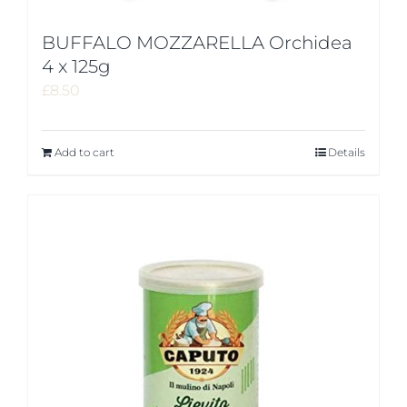
BUFFALO MOZZARELLA Orchidea
4 x 125g
£
8.50
Add to cart
Details