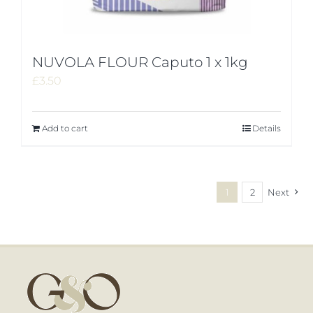
NUVOLA FLOUR Caputo 1 x 1kg
£
3.50
Add to cart
Details
1
2
Next