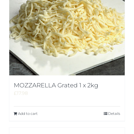
MOZZARELLA Grated 1 x 2kg
£
17.98
Add to cart
Details