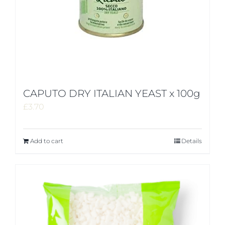
CAPUTO DRY ITALIAN YEAST x 100g
£
3.70
Add to cart
Details