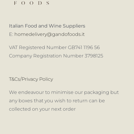
Italian Food and Wine Suppliers
E:
homedelivery@gandofoods.it
VAT Registered Number GB741 1196 56
Company Registration Number 3798125
T&Cs/Privacy Policy
We endeavour to minimise our packaging but
any boxes that you wish to return can be
collected on your next order