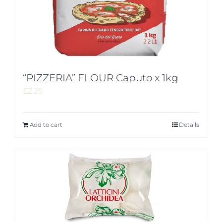
“PIZZERIA” FLOUR Caputo x 1kg
£
2.25
Add to cart
Details