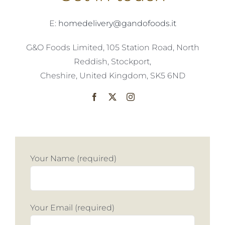
E:
homedelivery@gandofoods.it
G&O Foods Limited, 105 Station Road, North
Reddish, Stockport,
Cheshire, United Kingdom, SK5 6ND
Your Name (required)
Your Email (required)