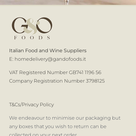
Italian Food and Wine Suppliers
E:
homedelivery@gandofoods.it
VAT Registered Number GB741 1196 56
Company Registration Number 3798125
T&Cs/Privacy Policy
We endeavour to minimise our packaging but
any boxes that you wish to return can be
collected on your next order