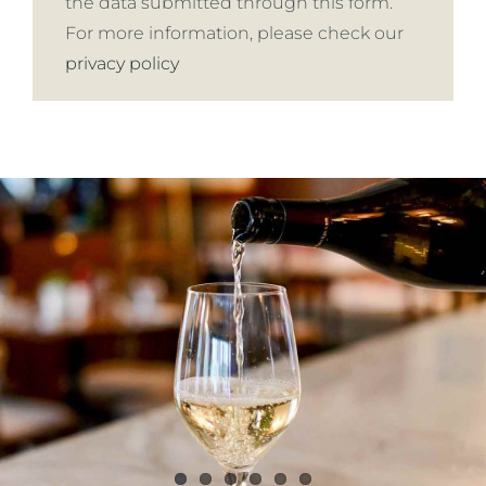
the data submitted through this form.
For more information, please check our
privacy policy