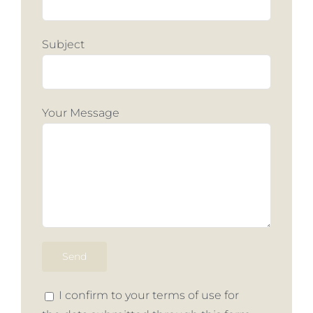
Subject
Your Message
I confirm to your terms of use for