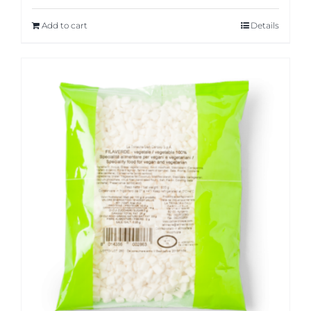
Add to cart
Details