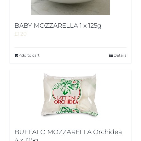
BABY MOZZARELLA 1 x 125g
£
1.20
Add to cart
Details
BUFFALO MOZZARELLA Orchidea
4 x 125g