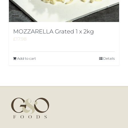
MOZZARELLA Grated 1 x 2kg
£
17.98
Add to cart
Details