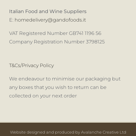
Italian Food and Wine Suppliers
E:
homedelivery@gandofoods.it
VAT Registered Number GB741 1196 56
Company Registration Number 3798125
T&Cs/Privacy Policy
We endeavour to minimise our packaging but
any boxes that you wish to return can be
collected on your next order
Website designed and produced by Avalanche Creative Ltd