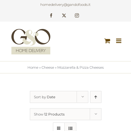
Skip
homedelivery@gandofoods.it
to
Facebook
X
Instagram
content
Home
»
Cheese
»
Mozzarella & Pizza Cheeses
Sort by
Date
Show
12 Products