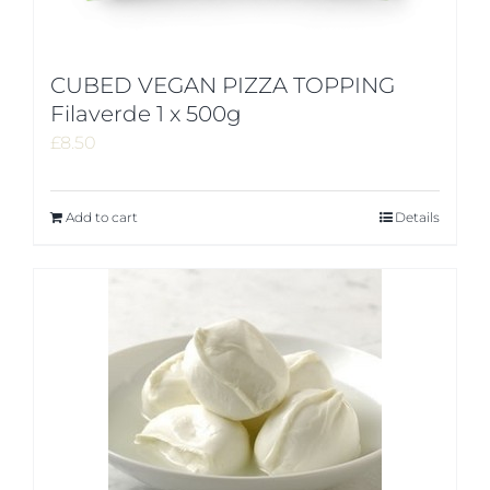
CUBED VEGAN PIZZA TOPPING
Filaverde 1 x 500g
£
8.50
Add to cart
Details