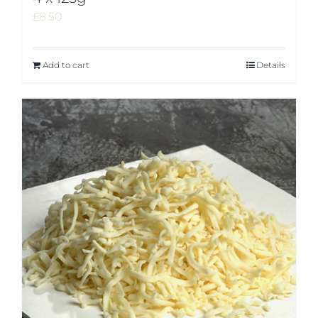
£
8.50
Add to cart
Details