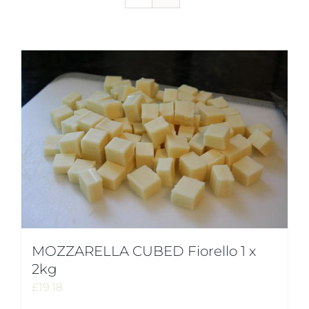
MOZZARELLA CUBED Fiorello 1 x
2kg
£
19.18