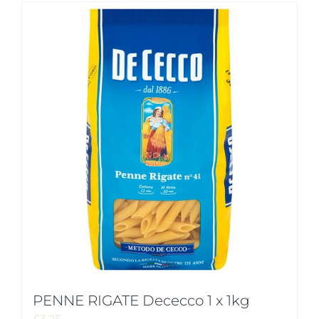
PENNE RIGATE Dececco 1 x 1kg