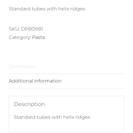
Standard tubes with helix ridges
SKU:
DPB09B1
Category:
Pasta
Description
Additional information
Description
Standard tubes with helix ridges