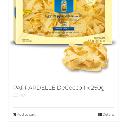
PAPPARDELLE DeCecco 1 x 250g
£
3.48
Add to cart
Details