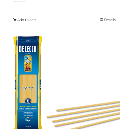
£
3.25
Add to cart
Details