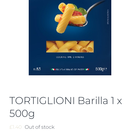
TORTIGLIONI Barilla 1 x
500g
£
1.40
Out of stock