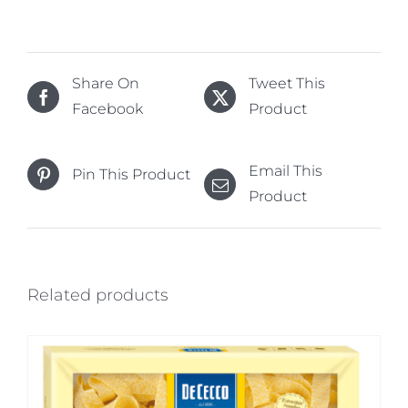
Share On
Tweet This
Facebook
Product
Email This
Pin This Product
Product
Related products