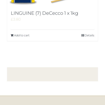
LINGUINE (7) DeCecco 1 x 1kg
£
3.80
Add to cart
Details