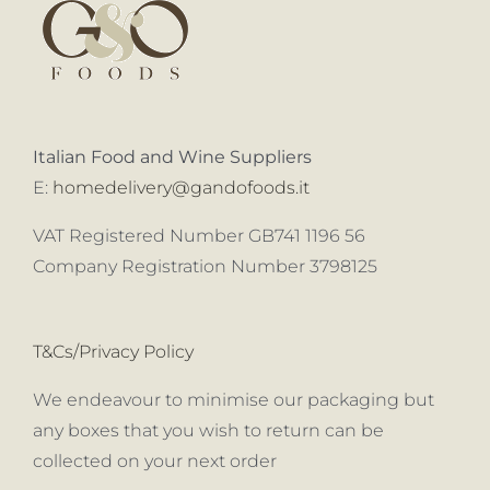
Italian Food and Wine Suppliers
E:
homedelivery@gandofoods.it
VAT Registered Number GB741 1196 56
Company Registration Number 3798125
T&Cs/Privacy Policy
We endeavour to minimise our packaging but
any boxes that you wish to return can be
collected on your next order