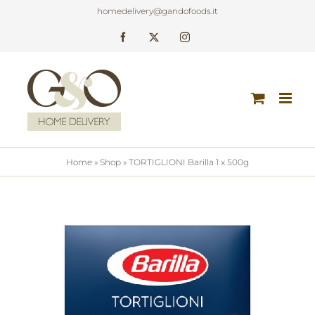
Skip
homedelivery@gandofoods.it
to
Facebook
X
Instagram
content
Home
»
Shop
»
TORTIGLIONI Barilla 1 x 500g