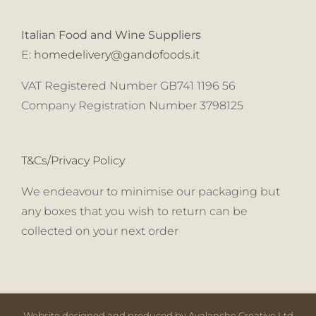
Italian Food and Wine Suppliers
E:
homedelivery@gandofoods.it
VAT Registered Number GB741 1196 56
Company Registration Number 3798125
T&Cs/Privacy Policy
We endeavour to minimise our packaging but
any boxes that you wish to return can be
collected on your next order
Website designed and produced by Avalanche Creative Ltd