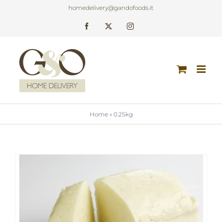
Skip
homedelivery@gandofoods.it
to
Facebook
X
Instagram
content
Home
»
0.25kg