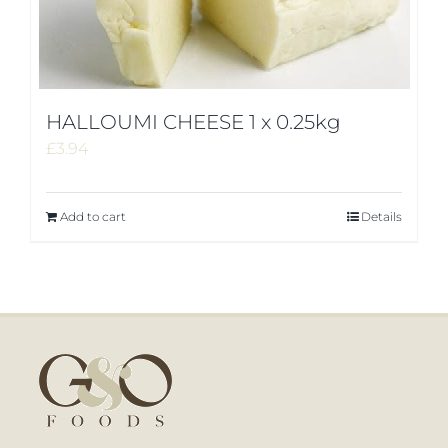
HALLOUMI CHEESE 1 x 0.25kg
£
3.94
Add to cart
Details