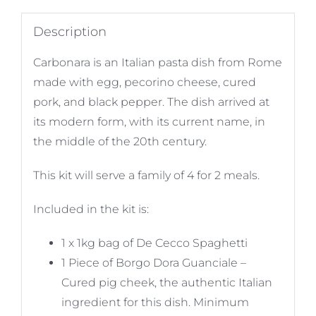
Description
Carbonara is an Italian pasta dish from Rome
made with egg, pecorino cheese, cured
pork, and black pepper. The dish arrived at
its modern form, with its current name, in
the middle of the 20th century.
This kit will serve a family of 4 for 2 meals.
Included in the kit is:
1 x 1kg bag of De Cecco Spaghetti
1 Piece of Borgo Dora Guanciale –
Cured pig cheek, the authentic Italian
ingredient for this dish. Minimum