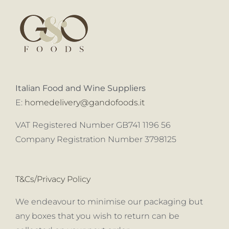
Italian Food and Wine Suppliers
E:
homedelivery@gandofoods.it
VAT Registered Number GB741 1196 56
Company Registration Number 3798125
T&Cs/Privacy Policy
We endeavour to minimise our packaging but
any boxes that you wish to return can be