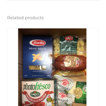
Related products