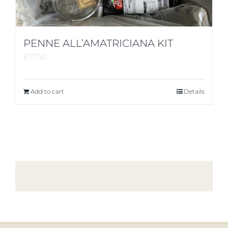
PENNE ALL’AMATRICIANA KIT
£
17.50
Add to cart
Details