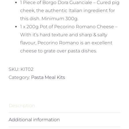
1 Piece of Borgo Dora Guanciale – Cured pig
cheek, the authentic Italian ingredient for
this dish. Minimum 300g.
1 x 200g Pot of Pecorino Romano Cheese –
With it’s hard texture and sharp & salty
flavour, Pecorino Romano is an excellent
cheese to grate over pasta dishes.
SKU:
KIT02
Category:
Pasta Meal Kits
Description
Additional information