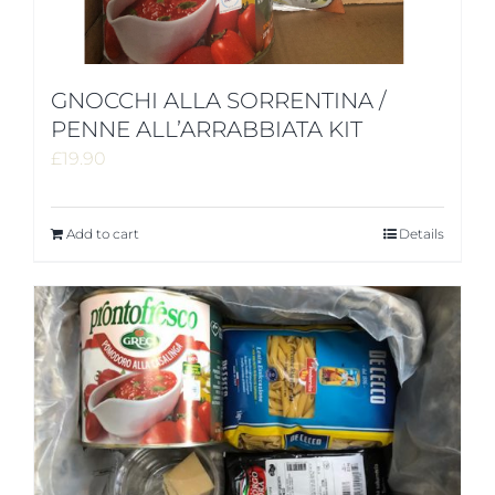
GNOCCHI ALLA SORRENTINA /
PENNE ALL’ARRABBIATA KIT
£
19.90
Add to cart
Details