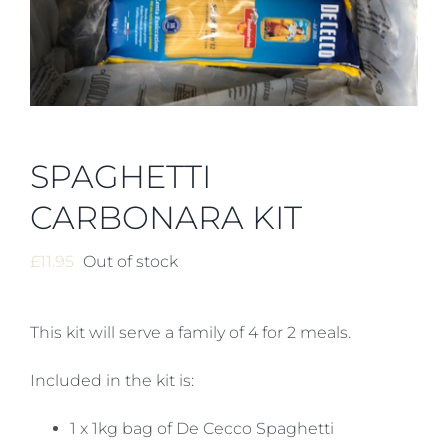
SPAGHETTI
CARBONARA KIT
£
11.95
Out of stock
This kit will serve a family of 4 for 2 meals.
Included in the kit is:
1 x 1kg bag of De Cecco Spaghetti