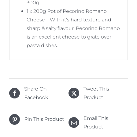
300g.
1 x 200g Pot of Pecorino Romano
Cheese – With it’s hard texture and
sharp & salty flavour, Pecorino Romano
is an excellent cheese to grate over
pasta dishes.
Share On
Tweet This
Facebook
Product
Email This
Pin This Product
Product