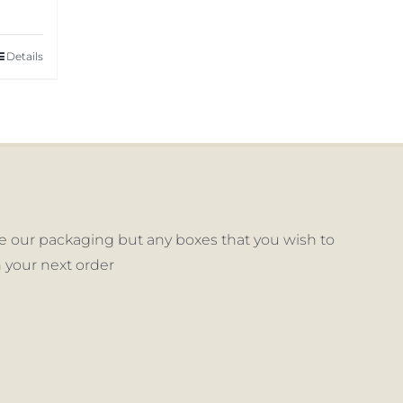
Details
 our packaging but any boxes that you wish to
 your next order