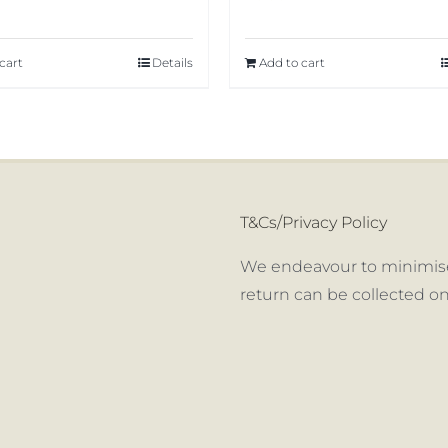
cart
Details
Add to cart
T&Cs/Privacy Policy
We endeavour to minimise
return can be collected on