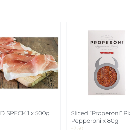
D SPECK 1 x 500g
Sliced “Properoni” Pi
Pepperoni x 80g
£
3.50