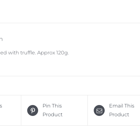
n
ed with truffle. Approx 120g.
s
Pin This
Email This
Product
Product