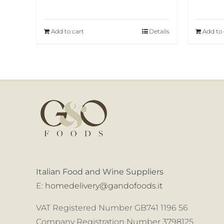
Add to cart
Details
Add to 
Italian Food and Wine Suppliers
E:
homedelivery@gandofoods.it
VAT Registered Number GB741 1196 56
Company Registration Number 3798125