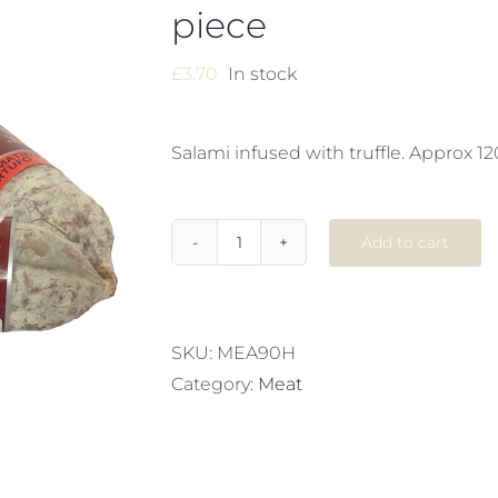
piece
£
3.70
In stock
Salami infused with truffle. Approx 12
Add to cart
SALAMI
TARTUFO
x
1
SKU:
MEA90H
piece
Category:
Meat
quantity