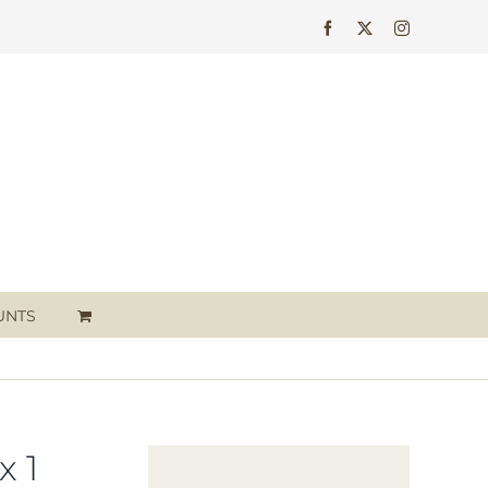
Facebook
X
Instagram
UNTS
 1