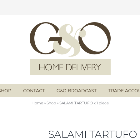
SHOP
CONTACT
G&O BROADCAST
TRADE ACCO
Home
»
Shop
»
SALAMI TARTUFO x 1 piece
SALAMI TARTUFO x