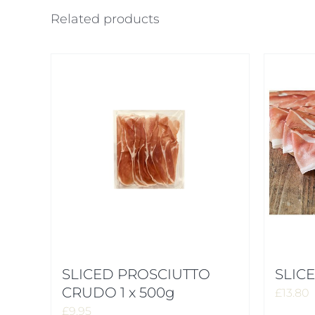
Related products
SLICED PROSCIUTTO
SLICE
CRUDO 1 x 500g
£
13.80
£
9.95