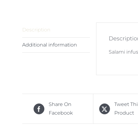
Description
Descriptio
Additional information
Salami infus
Share On
Tweet Thi
Facebook
Product