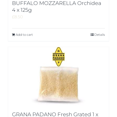
BUFFALO MOZZARELLA Orchidea
4 x 125g
£
8.50
Add to cart
Details
GRANA PADANO Fresh Grated 1 x