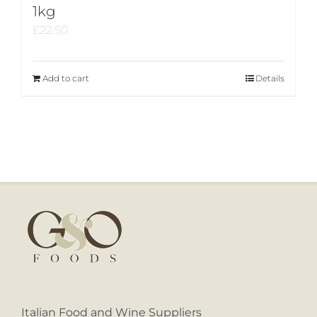
1kg
£
22.50
Add to cart
Details
Italian Food and Wine Suppliers