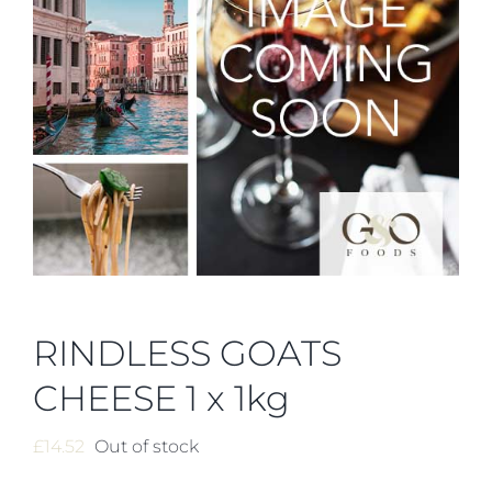
RINDLESS GOATS
CHEESE 1 x 1kg
£
14.52
Out of stock