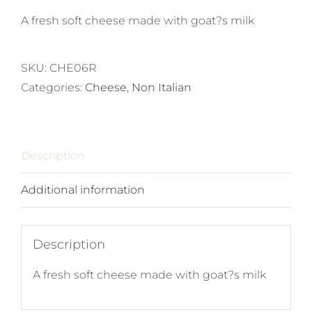
A fresh soft cheese made with goat?s milk
SKU:
CHE06R
Categories:
Cheese
,
Non Italian
Description
Additional information
Description
A fresh soft cheese made with goat?s milk