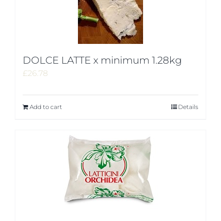
DOLCE LATTE x minimum 1.28kg
£
26.78
Add to cart
Details