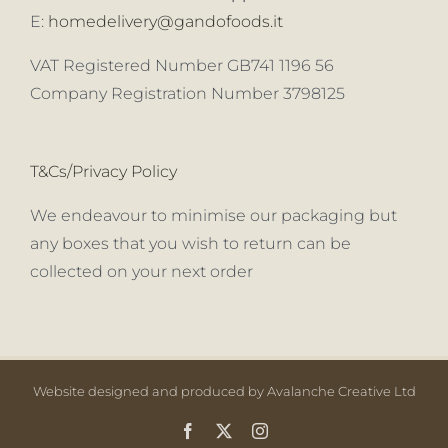
E:
homedelivery@gandofoods.it
VAT Registered Number GB741 1196 56
Company Registration Number 3798125
T&Cs/Privacy Policy
We endeavour to minimise our packaging but
any boxes that you wish to return can be
collected on your next order
Website designed and produced by Avalanche Creative Ltd
Facebook
X
Instagram