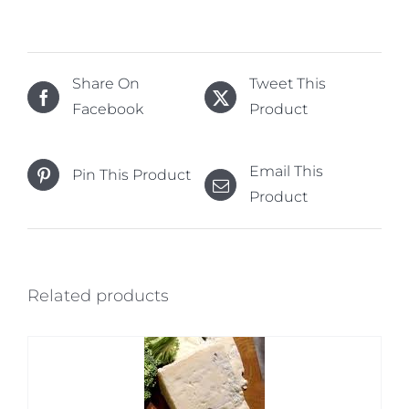
Share On
Tweet This
Facebook
Product
Email This
Pin This Product
Product
Related products