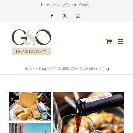
Skip
homedelivery@gandofoods.it
to
Facebook
X
Instagram
content
Home
»
Shop
»
RINDLESS GOATS CHEESE 1 x 1kg