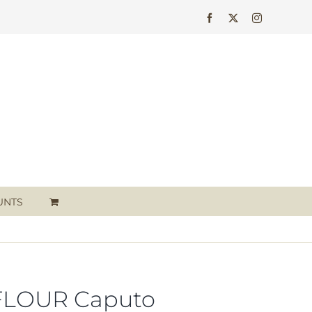
Facebook
X
Instagram
UNTS
FLOUR Caputo