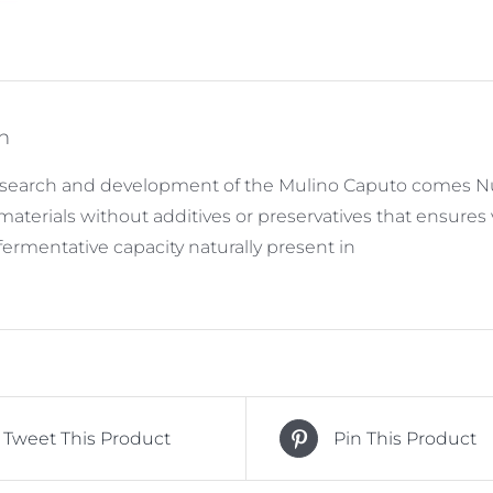
n
search and development of the Mulino Caputo comes Nuv
 materials without additives or preservatives that ensur
fermentative capacity naturally present in
Tweet This Product
Pin This Product