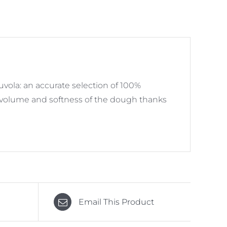
ola: an accurate selection of 100%
es volume and softness of the dough thanks
Email This Product