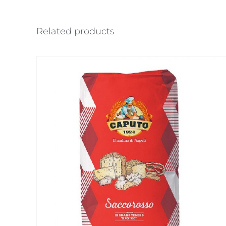
Related products