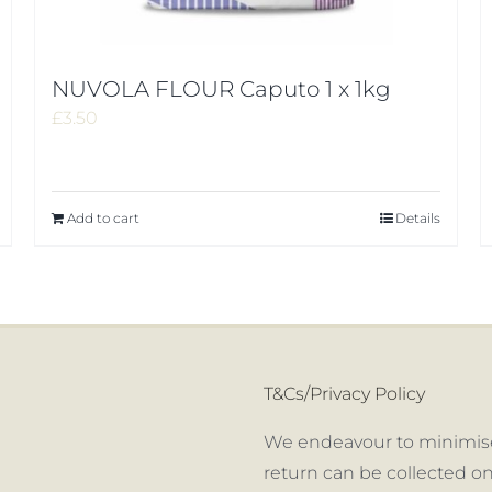
NUVOLA FLOUR Caputo 1 x 1kg
£
3.50
Add to cart
Details
T&Cs/Privacy Policy
We endeavour to minimise
return can be collected on