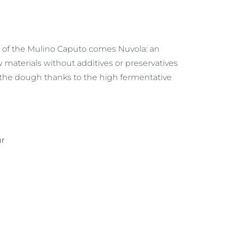
of the Mulino Caputo comes Nuvola: an
w materials without additives or preservatives
 the dough thanks to the high fermentative
ur