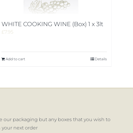
WHITE COOKING WINE (Box) 1 x 3lt
£
7.95
Add to cart
Details
 our packaging but any boxes that you wish to
 your next order