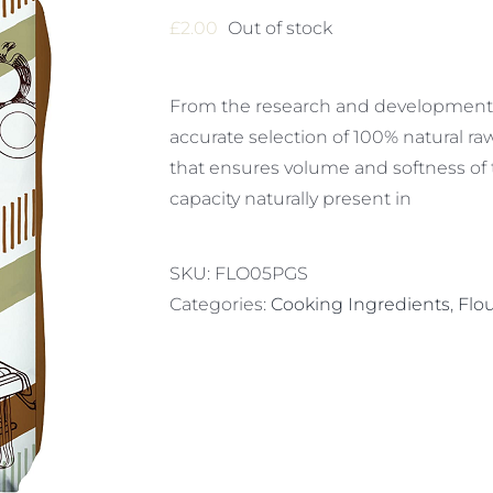
£
2.00
Out of stock
From the research and development 
accurate selection of 100% natural ra
that ensures volume and softness of
capacity naturally present in
SKU:
FLO05PGS
Categories:
Cooking Ingredients
,
Flo