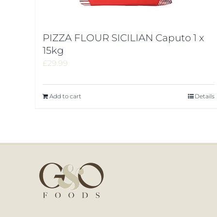
PIZZA FLOUR SICILIAN Caputo 1 x
15kg
£
29.99
Add to cart
Details