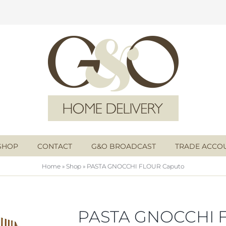
SHOP
CONTACT
G&O BROADCAST
TRADE ACCO
Home
»
Shop
»
PASTA GNOCCHI FLOUR Caputo
PASTA GNOCCHI 