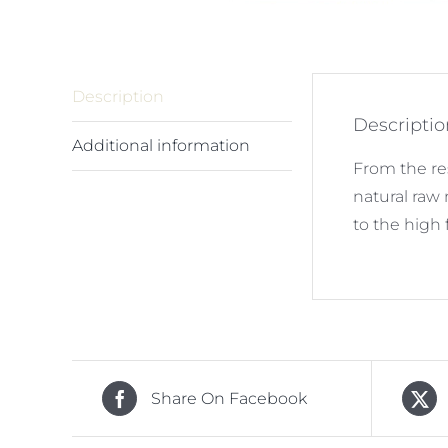
Description
Descriptio
Additional information
From the re
natural raw
to the high 
Share On Facebook