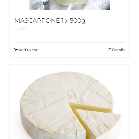
MASCARPONE 1 x 500g
£
4.95
Add to cart
Details