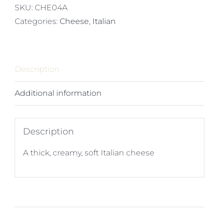
x
SKU:
CHE04A
2kg
Categories:
Cheese
,
Italian
quantity
Description
Additional information
Description
A thick, creamy, soft Italian cheese