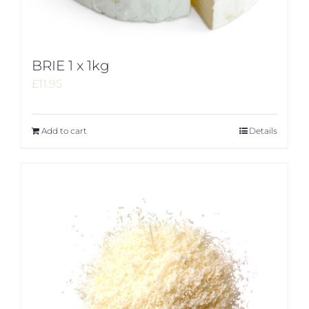
BRIE 1 x 1kg
£
11.95
Add to cart
Details