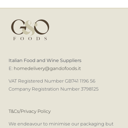
Italian Food and Wine Suppliers
E:
homedelivery@gandofoods.it
VAT Registered Number GB741 1196 56
Company Registration Number 3798125
T&Cs/Privacy Policy
We endeavour to minimise our packaging but