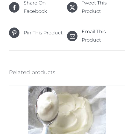
Share On
Tweet This
Facebook
Product
Email This
Pin This Product
Product
Related products