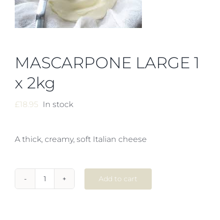
MASCARPONE LARGE 1
x 2kg
£
18.95
In stock
A thick, creamy, soft Italian cheese
Add to cart
MASCARPONE
LARGE
1