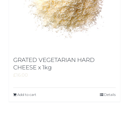
GRATED VEGETARIAN HARD
CHEESE x 1kg
£
16.00
Add to cart
Details