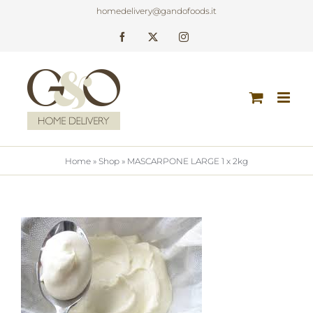
Skip
homedelivery@gandofoods.it
to
Facebook
X
Instagram
content
Home
»
Shop
»
MASCARPONE LARGE 1 x 2kg