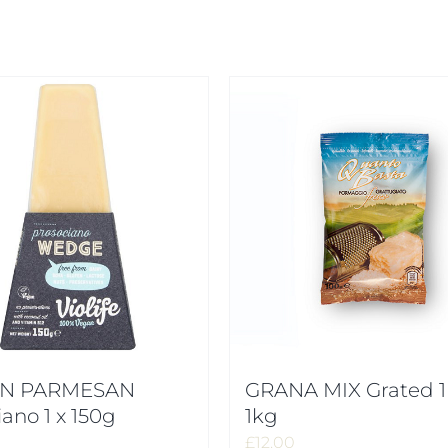
N PARMESAN
GRANA MIX Grated 1
iano 1 x 150g
1kg
£
12.00