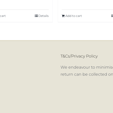
cart
Details
Add to cart
T&Cs/Privacy Policy
We endeavour to minimise
return can be collected on