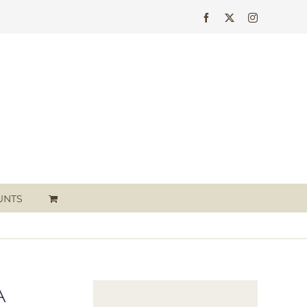
Facebook
X
Instagram
UNTS
A