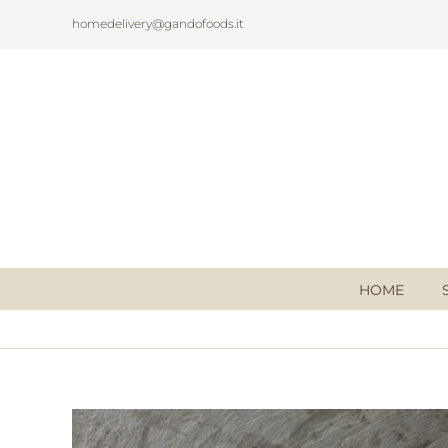
Skip
homedelivery@gandofoods.it
to
content
HOME