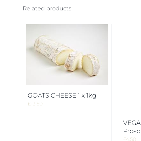
Related products
GOATS CHEESE 1 x 1kg
£
13.50
VEGA
Prosc
£
4.50