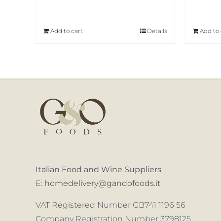
Add to cart
Details
Add to 
Italian Food and Wine Suppliers
E:
homedelivery@gandofoods.it
VAT Registered Number GB741 1196 56
Company Registration Number 3798125