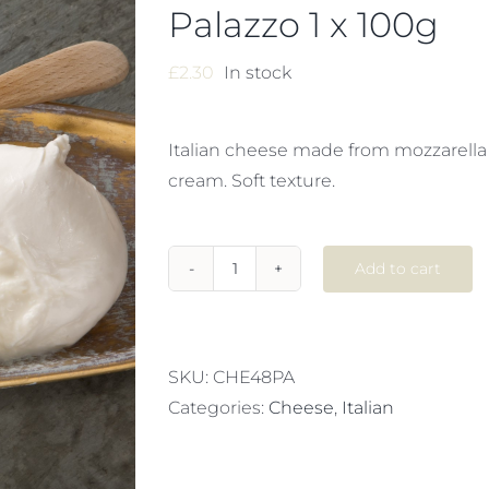
Palazzo 1 x 100g
£
2.30
In stock
Italian cheese made from mozzarella
cream. Soft texture.
Add to cart
FROZEN
BURRATA
Palazzo
1
SKU:
CHE48PA
x
Categories:
Cheese
,
Italian
100g
quantity