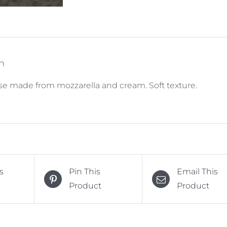
n
ese made from mozzarella and cream. Soft texture.
s
Pin This
Email This
Product
Product