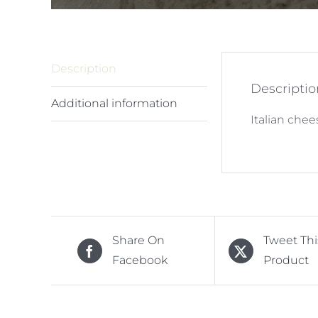
Description
Descriptio
Additional information
Italian che
Share On
Tweet Thi
Facebook
Product