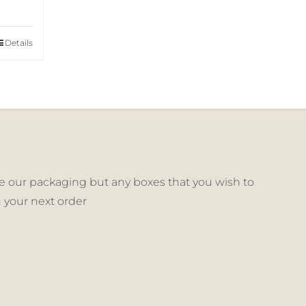
Details
 our packaging but any boxes that you wish to
 your next order