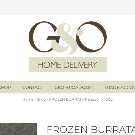
SHOP
CONTACT
G&O BROADCAST
TRADE ACCO
Home
»
Shop
»
FROZEN BURRATA Palazzo 1 x 100g
FROZEN BURRAT