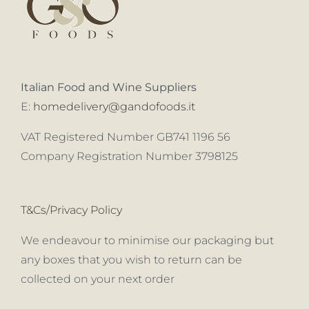
Italian Food and Wine Suppliers
E:
homedelivery@gandofoods.it
VAT Registered Number GB741 1196 56
Company Registration Number 3798125
T&Cs/Privacy Policy
We endeavour to minimise our packaging but
any boxes that you wish to return can be
collected on your next order