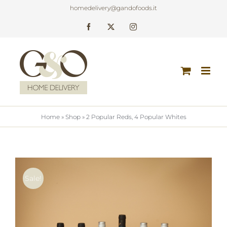
Skip
homedelivery@gandofoods.it
to
Facebook
X
Instagram
content
Home
»
Shop
»
2 Popular Reds, 4 Popular Whites
Sale!