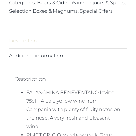
Popular
Categories:
Beers & Cider, Wine, Liquors & Spirits
,
Whites
Selection Boxes & Magnums
,
Special Offers
quantity
Description
Additional information
Description
FALANGHINA BENEVENTANO Iovine
75cl – A pale yellow wine from
Campania with plenty of fruity notes on
the nose. A very fresh and pleasant
wine.
PINOT GRIGIO Marchese della Torre