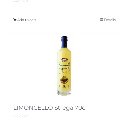
£
24.95
Add to cart
Details
LIMONCELLO Strega 70cl
£
22.50