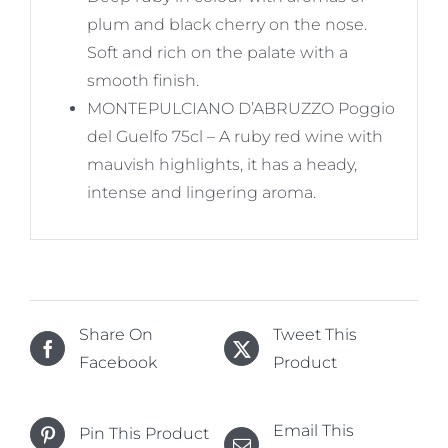
plum and black cherry on the nose.
Soft and rich on the palate with a
smooth finish.
MONTEPULCIANO D’ABRUZZO Poggio
del Guelfo 75cl – A ruby red wine with
mauvish highlights, it has a heady,
intense and lingering aroma.
Share On
Tweet This
Facebook
Product
Email This
Pin This Product