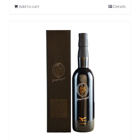
Add to cart
Details