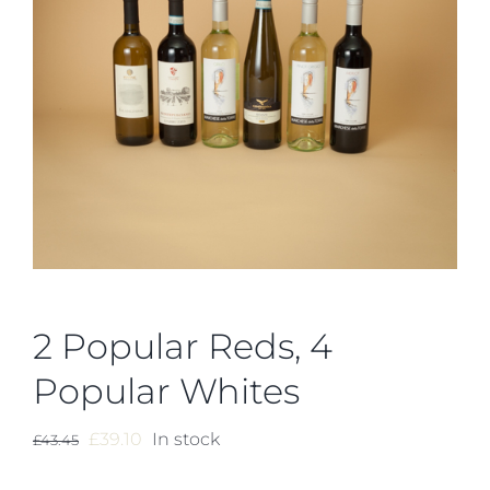
2 Popular Reds, 4
Popular Whites
Original
Current
£
39.10
In stock
£
43.45
price
price