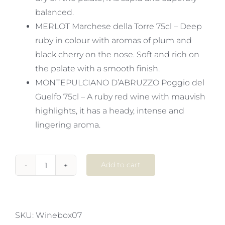
balanced.
MERLOT Marchese della Torre 75cl – Deep
ruby in colour with aromas of plum and
black cherry on the nose. Soft and rich on
the palate with a smooth finish.
MONTEPULCIANO D’ABRUZZO Poggio del
Guelfo 75cl – A ruby red wine with mauvish
highlights, it has a heady, intense and
lingering aroma.
Add to cart
2
Popular
Reds,
4
SKU:
Winebox07