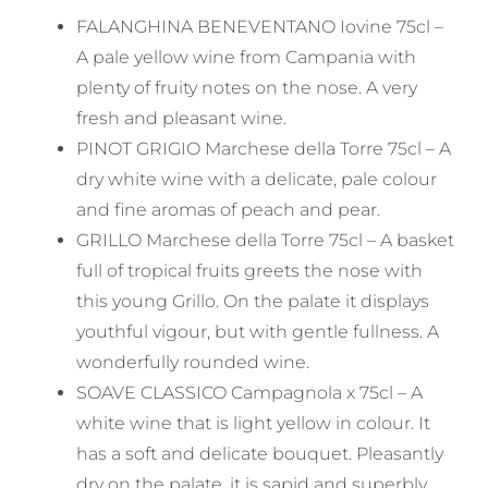
was:
is:
FALANGHINA BENEVENTANO Iovine 75cl –
£43.45.
£39.10.
A pale yellow wine from Campania with
plenty of fruity notes on the nose. A very
fresh and pleasant wine.
PINOT GRIGIO Marchese della Torre 75cl – A
dry white wine with a delicate, pale colour
and fine aromas of peach and pear.
GRILLO Marchese della Torre 75cl – A basket
full of tropical fruits greets the nose with
this young Grillo. On the palate it displays
youthful vigour, but with gentle fullness. A
wonderfully rounded wine.
SOAVE CLASSICO Campagnola x 75cl – A
white wine that is light yellow in colour. It
has a soft and delicate bouquet. Pleasantly
dry on the palate, it is sapid and superbly