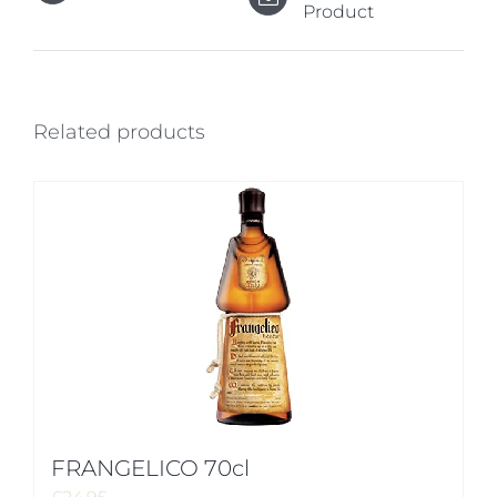
Product
Related products
FRANGELICO 70cl