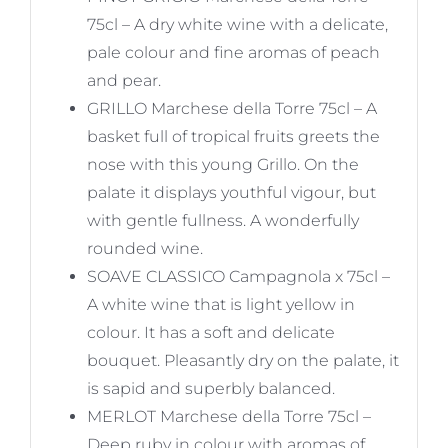
75cl – A dry white wine with a delicate,
pale colour and fine aromas of peach
and pear.
GRILLO Marchese della Torre 75cl – A
basket full of tropical fruits greets the
nose with this young Grillo. On the
palate it displays youthful vigour, but
with gentle fullness. A wonderfully
rounded wine.
SOAVE CLASSICO Campagnola x 75cl –
A white wine that is light yellow in
colour. It has a soft and delicate
bouquet. Pleasantly dry on the palate, it
is sapid and superbly balanced.
MERLOT Marchese della Torre 75cl –
Deep ruby in colour with aromas of