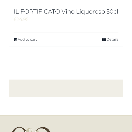
IL FORTIFICATO Vino Liquoroso 50cl
£
24.95
Add to cart
Details