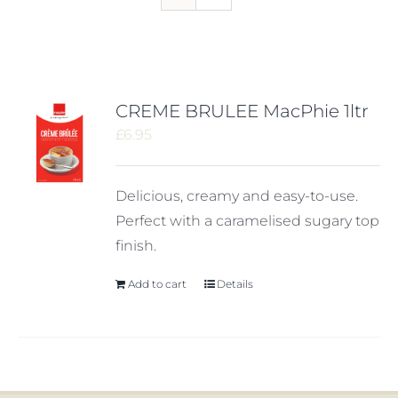
CREME BRULEE MacPhie 1ltr
£
6.95
Delicious, creamy and easy-to-use.
Perfect with a caramelised sugary top
finish.
Add to cart
Details