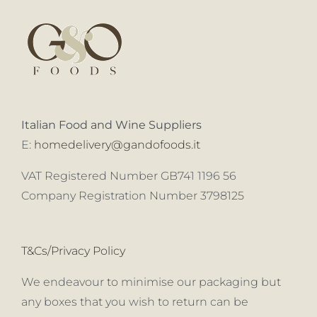
Italian Food and Wine Suppliers
E:
homedelivery@gandofoods.it
VAT Registered Number GB741 1196 56
Company Registration Number 3798125
T&Cs/Privacy Policy
We endeavour to minimise our packaging but
any boxes that you wish to return can be