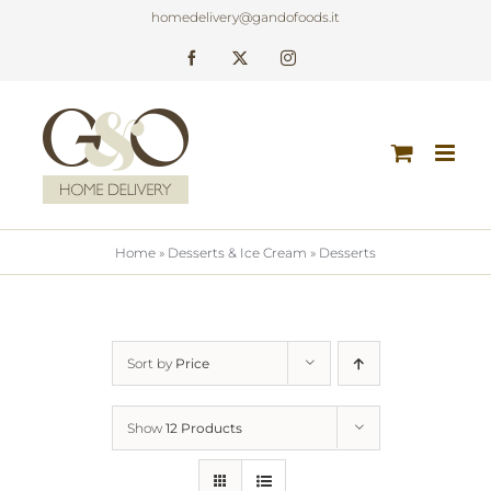
Skip
homedelivery@gandofoods.it
to
Facebook
X
Instagram
content
Home
»
Desserts & Ice Cream
»
Desserts
Sort by
Price
Show
12 Products