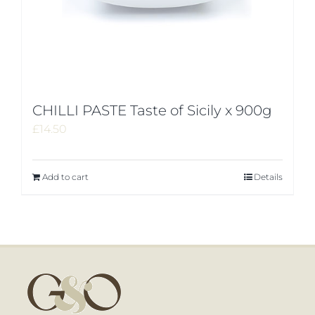
CHILLI PASTE Taste of Sicily x 900g
£
14.50
Add to cart
Details