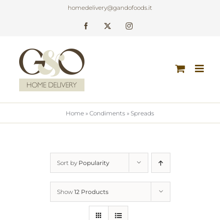
Skip
homedelivery@gandofoods.it
to
Facebook
X
Instagram
content
Home
»
Condiments
»
Spreads
Sort by
Popularity
Show
12 Products