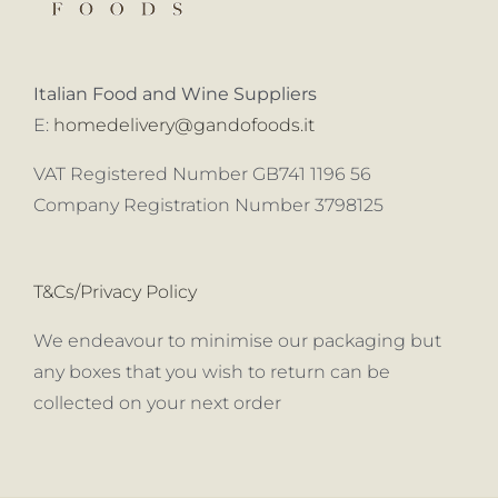
Italian Food and Wine Suppliers
E:
homedelivery@gandofoods.it
VAT Registered Number GB741 1196 56
Company Registration Number 3798125
T&Cs/Privacy Policy
We endeavour to minimise our packaging but
any boxes that you wish to return can be
collected on your next order