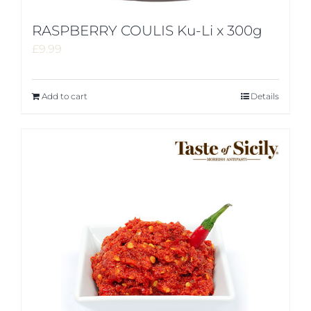
RASPBERRY COULIS Ku-Li x 300g
£
9.99
Add to cart
Details