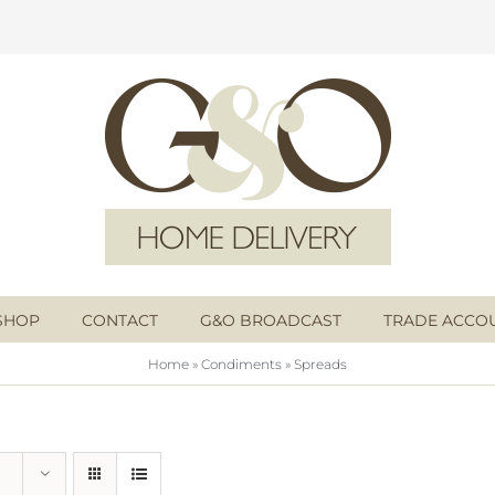
SHOP
CONTACT
G&O BROADCAST
TRADE ACCO
Home
»
Condiments
»
Spreads