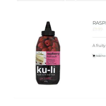
RASP
£
9.99
A fruit
Add to 