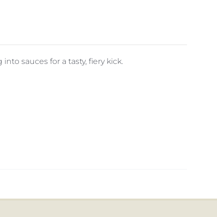
 into sauces for a tasty, fiery kick.