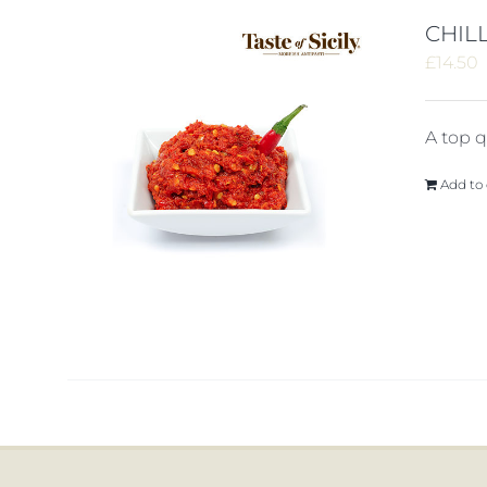
CHILL
£
14.50
A top qu
Add to 