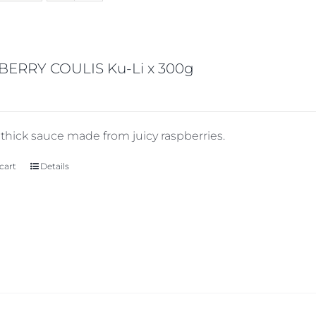
BERRY COULIS Ku-Li x 300g
y thick sauce made from juicy raspberries.
cart
Details