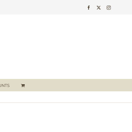
Facebook
X
Instagram
UNTS