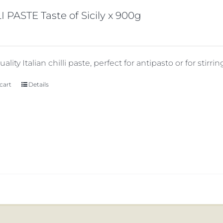
I PASTE Taste of Sicily x 900g
ality Italian chilli paste, perfect for antipasto or for stirring
cart
Details