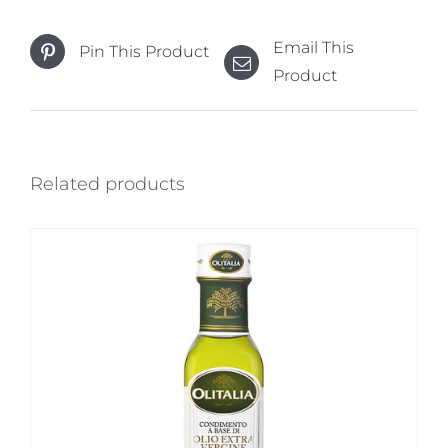
Email This
Pin This Product
Product
Related products