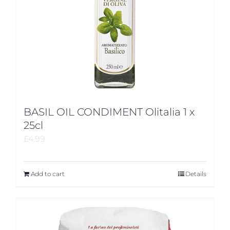
BASIL OIL CONDIMENT Olitalia 1 x
25cl
£
4.99
Add to cart
Details