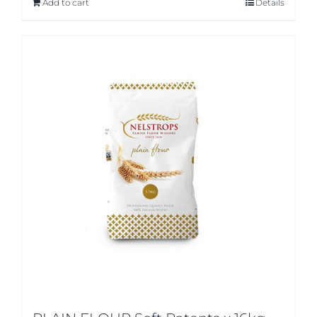
Add to cart
Details