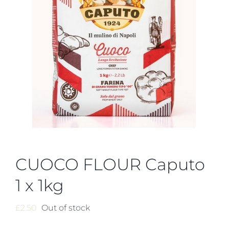
CUOCO FLOUR Caputo
1 x 1kg
£
2.50
Out of stock